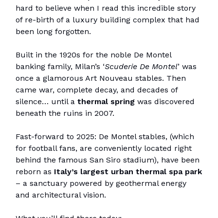
hard to believe when I read this incredible story
of re-birth of a luxury building complex that had
been long forgotten.
Built in the 1920s for the noble De Montel
banking family, Milan’s ‘
Scuderie De Montel
’ was
once a glamorous Art Nouveau stables. Then
came war, complete decay, and decades of
silence… until a
thermal spring
was discovered
beneath the ruins in 2007.
Fast-forward to 2025: De Montel stables, (which
for football fans, are conveniently located right
behind the famous San Siro stadium), have been
reborn as
Italy’s largest urban thermal spa park
– a sanctuary powered by geothermal energy
and architectural vision.