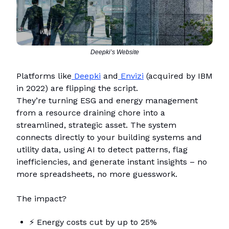
Deepki’s Website
Platforms like
Deepki
and
Envizi
(acquired by IBM
in 2022) are flipping the script.
They’re turning ESG and energy management
from a resource draining chore into a
streamlined, strategic asset. The system
connects directly to your building systems and
utility data, using AI to detect patterns, flag
inefficiencies, and generate instant insights – no
more spreadsheets, no more guesswork.
The impact?
⚡
Energy costs cut by up to 25%