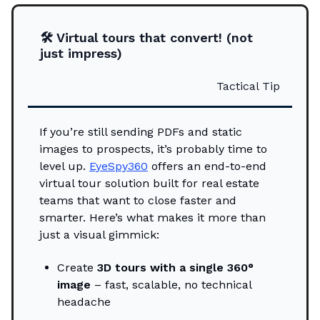
🛠️ Virtual tours that convert! (not
just impress)
Tactical Tip
If you’re still sending PDFs and static
images to prospects, it’s probably time to
level up.
EyeSpy360
offers an end-to-end
virtual tour solution built for real estate
teams that want to close faster and
smarter. Here’s what makes it more than
just a visual gimmick:
Create
3D tours with a single 360°
image
– fast, scalable, no technical
headache