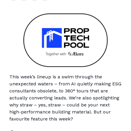
This week’s lineup is a swim through the
unexpected waters – from AI quietly making ESG
consultants obsolete, to 360° tours that are
actually converting leads. We’re also spotlighting
why straw – yes, straw – could be your next
high-performance building material. But our
favourite feature this week?