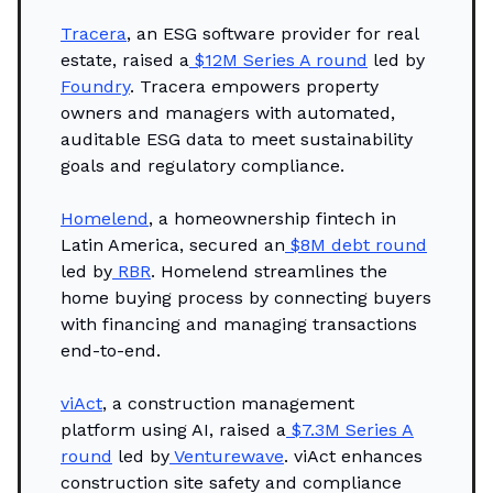
Tracera
, an ESG software provider for real
estate, raised a
$12M Series A round
led by
Foundry
. Tracera empowers property
owners and managers with automated,
auditable ESG data to meet sustainability
goals and regulatory compliance.
Homelend
, a homeownership fintech in
Latin America, secured an
$8M debt round
led by
RBR
. Homelend streamlines the
home buying process by connecting buyers
with financing and managing transactions
end-to-end.
viAct
, a construction management
platform using AI, raised a
$7.3M Series A
round
led by
Venturewave
. viAct enhances
construction site safety and compliance