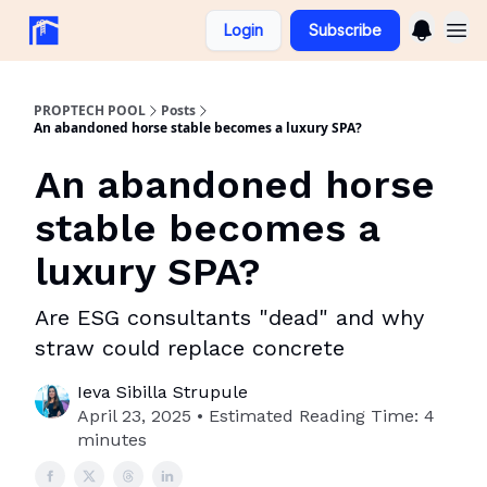
Login
Subscribe
PROPTECH POOL
Posts
An abandoned horse stable becomes a luxury SPA?
An abandoned horse
stable becomes a
luxury SPA?
Are ESG consultants "dead" and why
straw could replace concrete
Ieva Sibilla Strupule
April 23, 2025 • Estimated Reading Time: 4
minutes