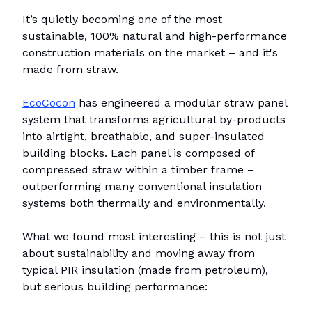
It’s quietly becoming one of the most
sustainable, 100% natural and high-performance
construction materials on the market – and it's
made from straw.
EcoCocon
has engineered a modular straw panel
system that transforms agricultural by-products
into airtight, breathable, and super-insulated
building blocks. Each panel is composed of
compressed straw within a timber frame –
outperforming many conventional insulation
systems both thermally and environmentally.
What we found most interesting – this is not just
about sustainability and moving away from
typical PIR insulation (made from petroleum),
but serious building performance: