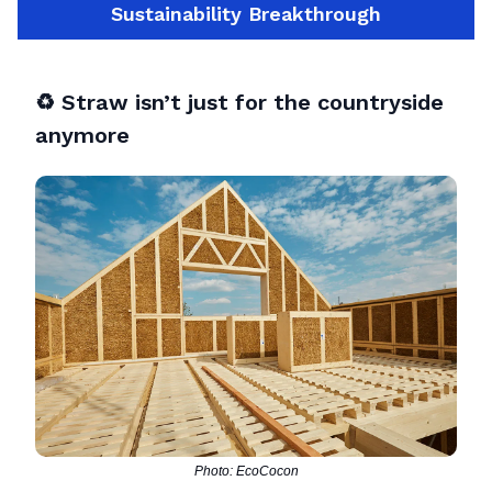
Sustainability Breakthrough
♻️
Straw isn’t just for the countryside
anymore
Photo: EcoCocon