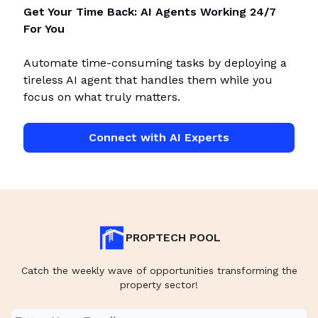
Get Your Time Back: AI Agents Working 24/7
For You
Automate time-consuming tasks by deploying a
tireless AI agent that handles them while you
focus on what truly matters.
Connect with AI Experts
PROPTECH POOL
Catch the weekly wave of opportunities transforming the
property sector!