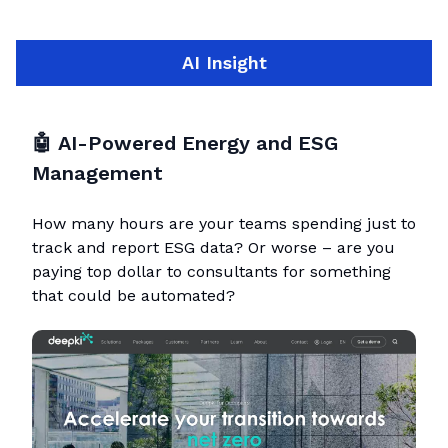
AI Insight
🤖
AI-Powered Energy and ESG
Management
How many hours are your teams spending just to
track and report ESG data? Or worse – are you
paying top dollar to consultants for something
that could be automated?