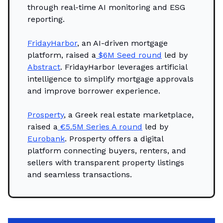
through real-time AI monitoring and ESG
reporting.
FridayHarbor
, an AI-driven mortgage
platform, raised a
$6M Seed round
led by
Abstract
. FridayHarbor leverages artificial
intelligence to simplify mortgage approvals
and improve borrower experience.
Prosperty
, a Greek real estate marketplace,
raised a
€5.5M Series A round
led by
Eurobank
. Prosperty offers a digital
platform connecting buyers, renters, and
sellers with transparent property listings
and seamless transactions.