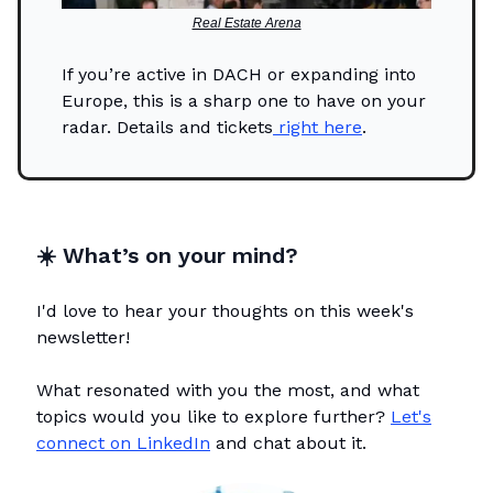
Real Estate Arena
If you’re active in DACH or expanding into
Europe, this is a sharp one to have on your
radar. Details and tickets
right here
.
☀️
What’s on your mind?
I'd love to hear your thoughts on this week's
newsletter!
What resonated with you the most, and what
topics would you like to explore further?
Let's
connect on LinkedIn
and chat about it.