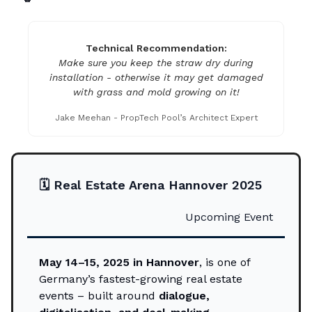
Technical Recommendation:
Make sure you keep the straw dry during
installation - otherwise it may get damaged
with grass and mold growing on it!
Jake Meehan - PropTech Pool’s Architect Expert
🗓️
Real Estate Arena Hannover 2025
Upcoming Event
May 14–15, 2025 in Hannover
, is one of
Germany’s fastest-growing real estate
events – built around
dialogue,