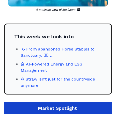
A poolside view of the future 🏙️
This week we look into
🐴 From abandoned Horse Stables to
Sanctuary: 🧖‍♀ …
🤖 AI-Powered Energy and ESG
Management
♻️ Straw isn’t just for the countryside
anymore
Market
Spotlight