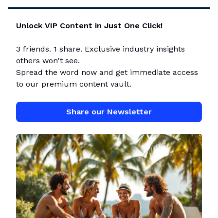
Unlock VIP Content in Just One Click!
3 friends. 1 share. Exclusive industry insights
others won't see.
Spread the word now and get immediate access
to our premium content vault.
Share our Newsletter