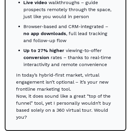
Live video
walkthroughs – guide
prospects remotely through the space,
just like you would in person
Browser-based and CRM-integrated –
no app downloads
, full lead tracking
and follow-up flow
Up to 27% higher
viewing-to-offer
conversion
rates – thanks to real-time
interactivity and remote convenience
In today’s hybrid-first market, virtual
engagement isn’t optional – it’s your new
frontline marketing tool.
Now, it does sound like a great “top of the
funnel” tool, yet I personally wouldn’t buy
based solely on a 360 virtual tour. Would
you?