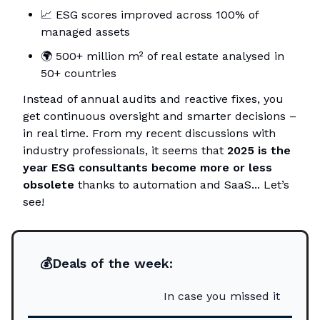
📈
ESG scores improved across 100% of
managed assets
🌍
500+ million m² of real estate analysed in
50+ countries
Instead of annual audits and reactive fixes, you
get continuous oversight and smarter decisions –
in real time. From my recent discussions with
industry professionals, it seems that
2025 is the
year ESG consultants become more or less
obsolete
thanks to automation and SaaS... Let’s
see!
💰Deals of the week:
In case you missed it