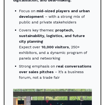
digitalisation, and deal-making
.
Focus on
mid-sized players and urban
development
– with a strong mix of
public and private stakeholders
Covers key themes:
proptech,
sustainability, logistics, and future
city planning
Expect over
10,000 visitors
, 250+
exhibitors, and a dynamic program of
panels and networking
Strong emphasis on
real conversations
over sales pitches
– it’s a business
forum, not a trade fair