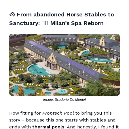
🐴
From abandoned Horse Stables to
Sanctuary:
🧖‍♀️
Milan’s Spa Reborn
Image: Scuderie De Montel
How fitting for
Proptech Pool
to bring you this
story – because this one starts with stables and
ends with
thermal pools
! And honestly, I found it