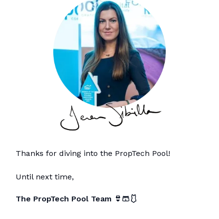
Thanks for diving into the PropTech Pool!
Until next time,
The PropTech Pool Team
👙🩳🩱