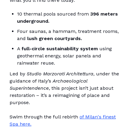
What you’ll find there today:
10 thermal pools sourced from
396 meters
underground.
Four saunas, a hammam, treatment rooms,
and
lush green courtyards.
A
full-circle sustainability system
using
geothermal energy, solar panels and
rainwater reuse.
Led by
Studio Marzorati Architettura
, under the
guidance of Italy’s
Archaeological
Superintendence
, this project isn’t just about
restoration – it’s a
reimagining
of place and
purpose.
Swim through the full rebirth
of Milan's finest
Spa here.