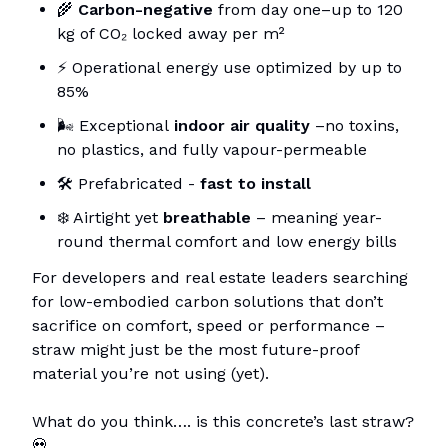
🌾
Carbon-negative
from day one–up to 120
kg of CO₂ locked away per m²
⚡ Operational
energy use optimized by up to
85%
🌬️ Exceptional
indoor air quality
–no toxins,
no plastics, and fully vapour-permeable
🛠️ Prefabricated -
fast to install
❄️ Airtight yet
breathable
– meaning year-
round thermal comfort and low energy bills
For developers and real estate leaders searching
for low-embodied carbon solutions that don’t
sacrifice on comfort, speed or performance –
straw might just be the most future-proof
material you’re not using (yet).
What do you think…. is this concrete’s last straw?
💀