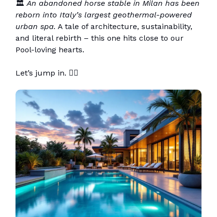
🏛️
An abandoned horse stable in Milan has been
reborn into Italy’s largest geothermal-powered
urban spa.
A tale of architecture, sustainability,
and literal rebirth – this one hits close to our
Pool-loving hearts.
Let’s jump in. 🏊‍♀️