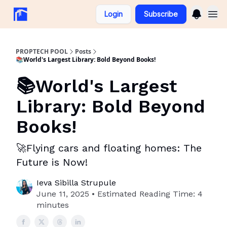
Login
Subscribe
PROPTECH POOL
Posts
📚World's Largest Library: Bold Beyond Books!
📚World's Largest
Library: Bold Beyond
Books!
🚀Flying cars and floating homes: The
Future is Now!
Ieva Sibilla Strupule
June 11, 2025 • Estimated Reading Time: 4
minutes