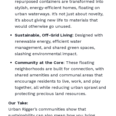
repurposed containers are transformed into
stylish, energy-efficient homes, floating on
urban waterways. It’s not just about novelty,
it’s about giving new life to materials that
would otherwise go unused.
Sustainable, Off-Grid Living
: Designed with
renewable energy, efficient water
management, and shared green spaces,
slashing environmental impact.
Community at the Core
: These floating
neighborhoods are built for connection, with
shared amenities and communal areas that
encourage residents to live, work, and play
together, all while reducing urban sprawl and
protecting precious land resources.
Our Take:
Urban Rigger’s communities show that
sustainability can also mean how you bring