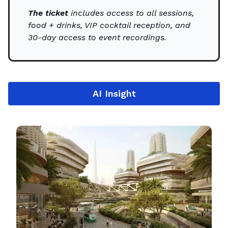
The ticket
includes access to all sessions,
food + drinks, VIP cocktail reception, and
30-day access to event recordings.
AI Insight