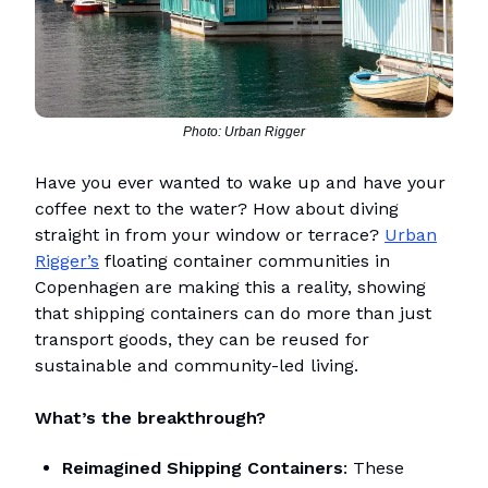
Photo: Urban Rigger
Have you ever wanted to wake up and have your
coffee next to the water? How about diving
straight in from your window or terrace?
Urban
Rigger’s
floating container communities in
Copenhagen are making this a reality, showing
that shipping containers can do more than just
transport goods, they can be reused for
sustainable and community-led living.
What’s the breakthrough?
Reimagined Shipping Containers
: These