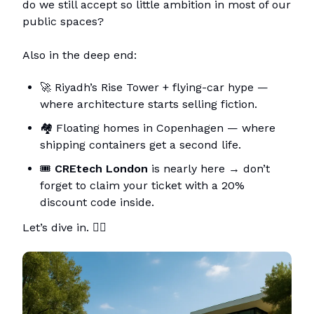
do we still accept so little ambition in most of our
public spaces?
Also in the deep end:
🚀 Riyadh’s Rise Tower + flying-car hype —
where architecture starts selling fiction.
🏘️ Floating homes in Copenhagen — where
shipping containers get a second life.
🎟️
CREtech London
is nearly here → don’t
forget to claim your ticket with a 20%
discount code inside.
Let’s dive in. 🏊‍♂️