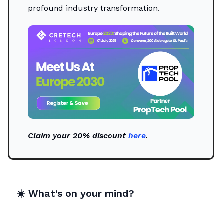
profound industry transformation.
Claim your 20% discount
here
.
☀️
What’s on your mind?