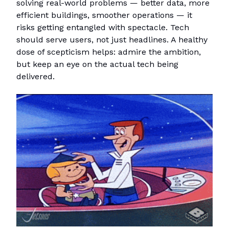
solving real-world problems — better data, more
efficient buildings, smoother operations — it
risks getting entangled with spectacle. Tech
should serve users, not just headlines. A healthy
dose of scepticism helps: admire the ambition,
but keep an eye on the actual tech being
delivered.