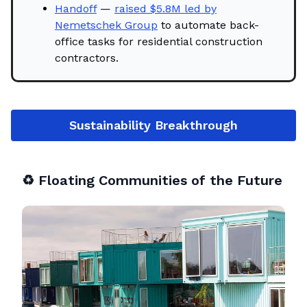
Handoff
—
raised $5.8M led by
Nemetschek Group
to automate back-
office tasks for residential construction
contractors.
Sustainability Breakthrough
♻️
Floating Communities of the Future