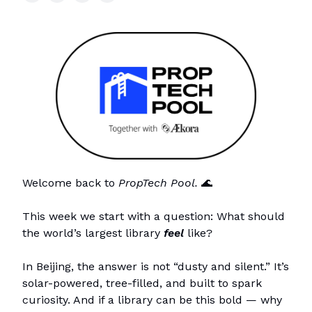
Welcome back to
PropTech Pool.
🌊
This week we start with a question: What should
the world’s largest library
feel
like?
In Beijing, the answer is not “dusty and silent.” It’s
solar-powered, tree-filled, and built to spark
curiosity. And if a library can be this bold — why