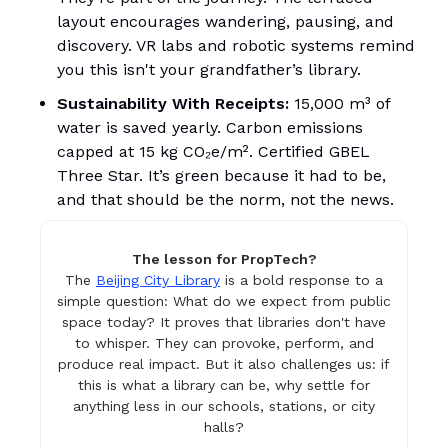
layout encourages wandering, pausing, and
discovery. VR labs and robotic systems remind
you this isn't your grandfather’s library.
Sustainability With Receipts:
15,000 m³ of
water is saved yearly. Carbon emissions
capped at 15 kg CO₂e/m². Certified GBEL
Three Star. It’s green because it had to be,
and that should be the norm, not the news.
The lesson for PropTech?
The
Beijing City Library
is a bold response to a
simple question: What do we expect from public
space today? It proves that libraries don't have
to whisper. They can provoke, perform, and
produce real impact. But it also challenges us: if
this is what a library can be, why settle for
anything less in our schools, stations, or city
halls?