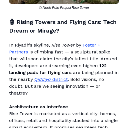
© North Pole Project Rise Tower
🤖 Rising Towers and Flying Cars: Tech
Dream or Mirage?
In Riyadh’s skyline,
Rise Tower
by
Foster +
Partners
is climbing fast — a sculptural spike
that will soon claim the city’s tallest title. Around
it, developers are dreaming even higher:
122
landing pads for flying cars
are being planned in
the nearby
Qiddiya
district
. Bold visions, no
doubt. But are we seeing innovation — or
theatre?
Architecture as Interface
Rise Tower is marketed as a vertical city: homes,
offices, retail and hospitality stacked into a single
smart ecosystem. It promises seamless tech