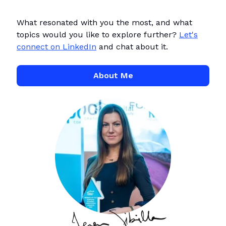
What resonated with you the most, and what
topics would you like to explore further?
Let's
connect on LinkedIn
and chat about it.
About Me