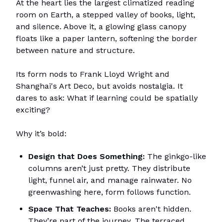
At the heart lies the largest climatized reading
room on Earth, a stepped valley of books, light,
and silence. Above it, a glowing glass canopy
floats like a paper lantern, softening the border
between nature and structure.
Its form nods to Frank Lloyd Wright and
Shanghai's Art Deco, but avoids nostalgia. It
dares to ask: What if learning could be spatially
exciting?
Why it’s bold:
Design that Does Something:
The ginkgo-like
columns aren’t just pretty. They distribute
light, funnel air, and manage rainwater. No
greenwashing here, form follows function.
Space That Teaches:
Books aren't hidden.
They’re part of the journey. The terraced