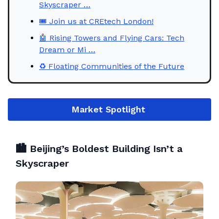
Skyscraper …
🎟️ Join us at CREtech London!
🤖 Rising Towers and Flying Cars: Tech
Dream or Mi …
♻️ Floating Communities of the Future
Market
Spotlight
🏙️
Beijing’s Boldest Building Isn’t a
Skyscraper