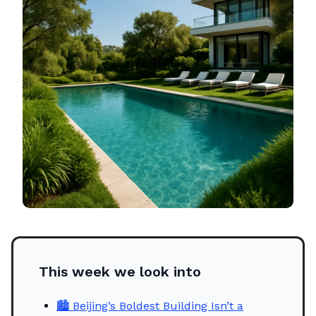
This week we look into
🏙️ Beijing’s Boldest Building Isn’t a