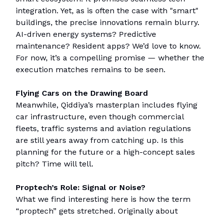
integration. Yet, as is often the case with "smart"
buildings, the precise innovations remain blurry.
AI-driven energy systems? Predictive
maintenance? Resident apps? We’d love to know.
For now, it’s a compelling promise — whether the
execution matches remains to be seen.
Flying Cars on the Drawing Board
Meanwhile, Qiddiya’s masterplan includes flying
car infrastructure, even though commercial
fleets, traffic systems and aviation regulations
are still years away from catching up. Is this
planning for the future or a high-concept sales
pitch? Time will tell.
Proptech’s Role: Signal or Noise?
What we find interesting here is how the term
“proptech” gets stretched. Originally about