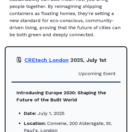
people together. By reimagining shipping
containers as floating homes, they’re setting a
new standard for eco-conscious, community-
driven living, proving that the future of cities can
be both green and deeply connected.
🗓️
CREtech London
2025, July 1st
Upcoming Event
Introducing Europe 2030: Shaping the
Future of the Built World
Date:
July 1, 2025
Location:
Convene, 200 Aldersgate, St.
Paul's, London