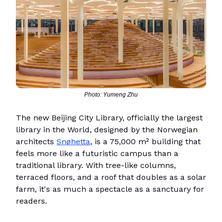
Photo: Yumeng Zhu
The new Beijing City Library, officially the largest
library in the World, designed by the Norwegian
architects
Snøhetta
, is a 75,000 m² building that
feels more like a futuristic campus than a
traditional library. With tree-like columns,
terraced floors, and a roof that doubles as a solar
farm, it's as much a spectacle as a sanctuary for
readers.