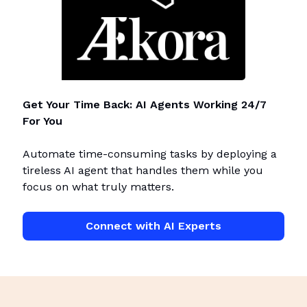
Get Your Time Back: AI Agents Working 24/7
For You
Automate time-consuming tasks by deploying a
tireless AI agent that handles them while you
focus on what truly matters.
Connect with AI Experts