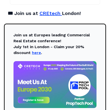
🎟️ Join us at
CREtech
London!
Join us at Europes leading Commercial
Real Estate conference!
July 1st in London - Claim your 20%
discount
here
.