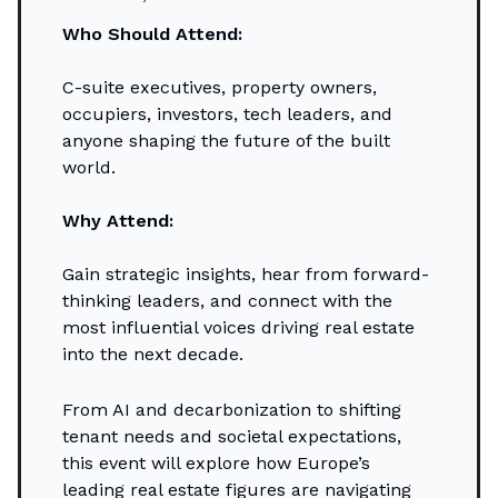
Who Should Attend:
C-suite executives, property owners,
occupiers, investors, tech leaders, and
anyone shaping the future of the built
world.
Why Attend:
Gain strategic insights, hear from forward-
thinking leaders, and connect with the
most influential voices driving real estate
into the next decade.
From AI and decarbonization to shifting
tenant needs and societal expectations,
this event will explore how Europe’s
leading real estate figures are navigating