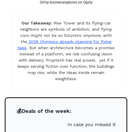
Gif by boomerangtoons on Giphy
Our Takeaway:
Rise Tower and its flying-car
neighbors are symbols of ambition, and
flying
cars might not be so futuristic anymore, with
the
2028 Olympics already planning for flying
taxis
.
But when architecture becomes a promise
instead of a platform, we risk confusing vision
with delivery. Proptech has real power, yet if it
keeps serving fiction over function, the buildings
may rise, while the ideas inside remain
weightless.
💰Deals of the week:
In case you missed it