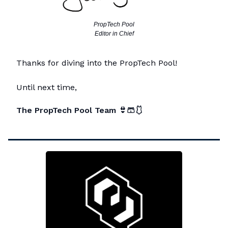
PropTech Pool
Editor in Chief
Thanks for diving into the PropTech Pool!
Until next time,
The PropTech Pool Team
👙🩳🩱