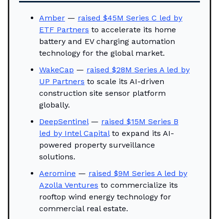
Amber
—
raised $45M Series C led by
ETF Partners
to accelerate its home
battery and EV charging automation
technology for the global market.
WakeCap
—
raised $28M Series A led by
UP Partners
to scale its AI-driven
construction site sensor platform
globally.
DeepSentinel
—
raised $15M Series B
led by Intel Capital
to expand its AI-
powered property surveillance
solutions.
Aeromine
—
raised $9M Series A led by
Azolla Ventures
to commercialize its
rooftop wind energy technology for
commercial real estate.