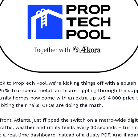
 to PropTech Pool. We’re kicking things off with a splash 
5 % Trump‑era metal tariffs are rippling through the supp
amily homes now come with an extra up to $14 000 price t
 biting their nails; CFOs are doing the math.
front, Atlanta just flipped the switch on a metro‑wide digit
 traffic, weather and utility feeds every 30 seconds – turni
o a real‑time dashboard instead of a dusty PDF. And if ada