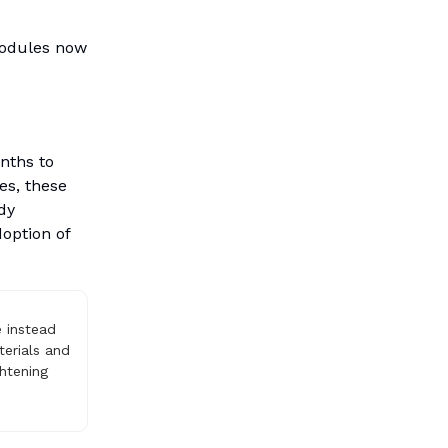
modules now
nths to
es, these
dy
doption of
e instead
terials and
htening