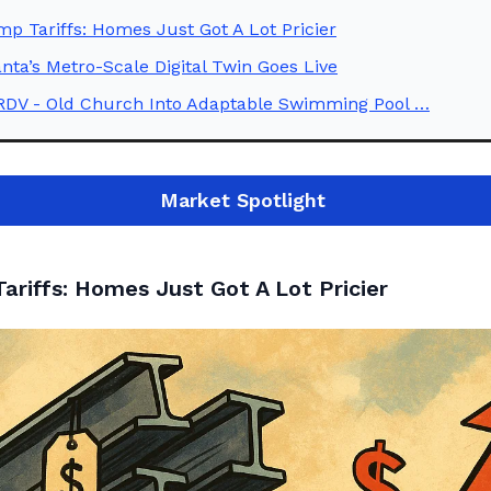
p Tariffs: Homes Just Got A Lot Pricier
anta’s Metro-Scale Digital Twin Goes Live
RDV - Old Church Into Adaptable Swimming Pool …
Market
Spotlight
ariffs: Homes Just Got A Lot Pricier