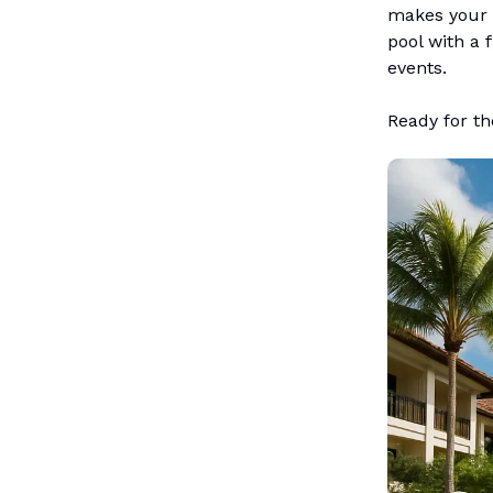
makes your h
pool with a f
events.
Ready for the