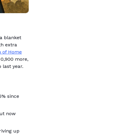
a blanket
h extra
on of Home
10,900 more,
last year.
5% since
but now
riving up