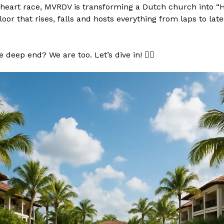
eart race, MVRDV is transforming a Dutch church into “Ho
loor that rises, falls and hosts everything from laps to late
 deep end? We are too. Let’s dive in! 🏊‍♀️