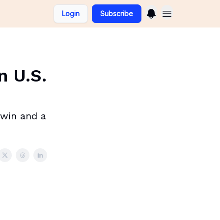
Login
Subscribe
n U.S.
 twin and a