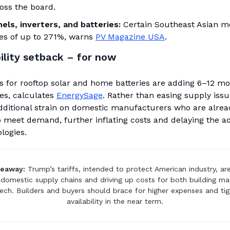
oss the board.
els, inverters, and batteries:
Certain Southeast Asian 
ies of up to 271%, warns
PV Magazine USA
.
ility setback – for now
s for rooftop solar and home batteries are adding 6–12 mo
es, calculates
EnergySage
. Rather than easing supply issu
additional strain on domestic manufacturers who are alrea
o meet demand, further inflating costs and delaying the a
logies.
keaway:
Trump’s tariffs, intended to protect American industry, ar
domestic supply chains and driving up costs for both building ma
tech. Builders and buyers should brace for higher expenses and tig
availability in the near term.