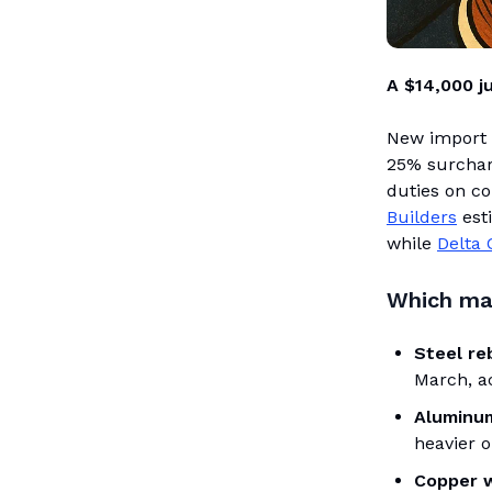
A $14,000 j
New import 
25% surchar
duties on c
Builders
est
while
Delta 
Which mat
Steel re
March, a
Aluminum
heavier o
Copper w