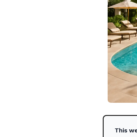
This w