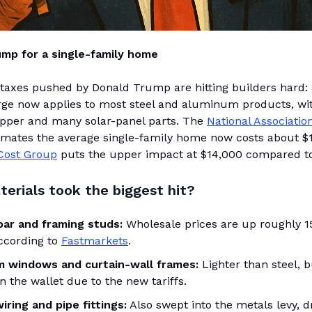
ump for a single-family home
taxes pushed by Donald Trump are hitting builders hard: 
ge now applies to most steel and aluminum products, wit
opper and many solar-panel parts. The
National Associati
imates the average single-family home now costs about $
Cost Group
puts the upper impact at $14,000 compared to 
erials took the biggest hit?
bar and framing studs:
Wholesale prices are up roughly 1
ccording to
Fastmarkets
.
 windows and curtain-wall frames:
Lighter than steel, 
n the wallet due to the new tariffs.
iring and pipe fittings:
Also swept into the metals levy, d