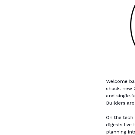
Welcome back
shock: new 2
and single‑f
Builders are
On the tech 
digests live
planning int