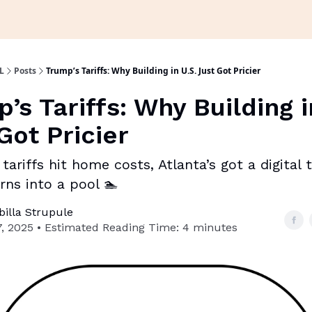
L
Posts
Trump’s Tariffs: Why Building in U.S. Just Got Pricier
’s Tariffs: Why Building i
Got Pricier
tariffs hit home costs, Atlanta’s got a digital
rns into a pool 🏊
ibilla Strupule
, 2025 • Estimated Reading Time: 4 minutes