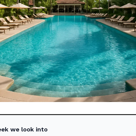
eek we look into