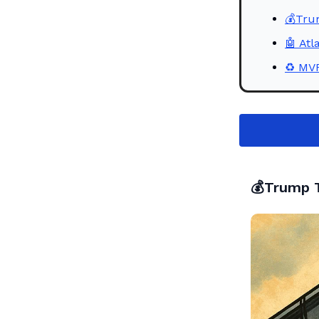
💰Trum
🤖 Atl
♻️ MV
💰Trump T