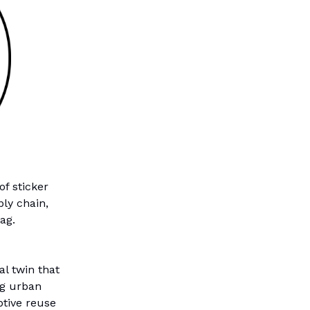
of sticker
ly chain,
ag.
al twin that
ng urban
ptive reuse