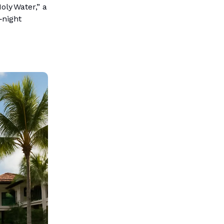
ly Water,” a
‑night