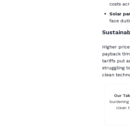
costs acr
Solar pan
face dut
Sustainab
Higher price
payback tim
tariffs put 
struggling t
clean techno
Our Ta
burdening 
clean 