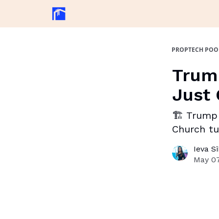
PROPTECH POO
Trump
Just 
🏗️ Trump 
Church tu
Ieva S
May 07